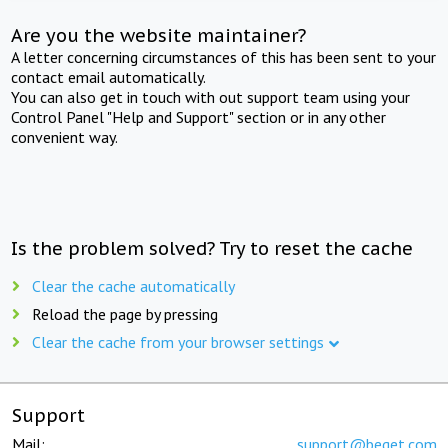
Are you the website maintainer?
A letter concerning circumstances of this has been sent to your
contact email automatically.
You can also get in touch with out support team using your
Control Panel "Help and Support" section or in any other
convenient way.
Is the problem solved? Try to reset the cache
Clear the cache automatically
Reload the page by pressing
Clear the cache from your browser settings
Support
Mail:
support@beget.com